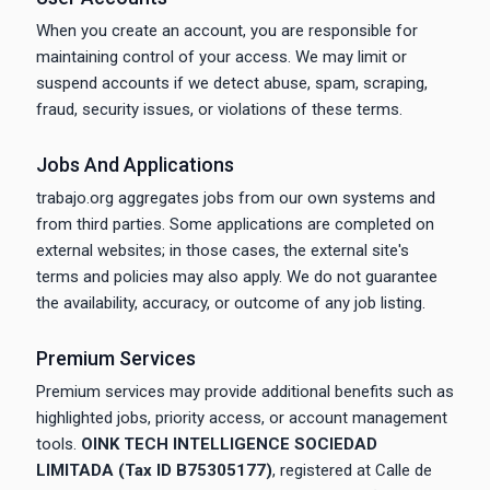
When you create an account, you are responsible for
maintaining control of your access. We may limit or
suspend accounts if we detect abuse, spam, scraping,
fraud, security issues, or violations of these terms.
Jobs And Applications
trabajo.org aggregates jobs from our own systems and
from third parties. Some applications are completed on
external websites; in those cases, the external site's
terms and policies may also apply. We do not guarantee
the availability, accuracy, or outcome of any job listing.
Premium Services
Premium services may provide additional benefits such as
highlighted jobs, priority access, or account management
tools.
OINK TECH INTELLIGENCE SOCIEDAD
LIMITADA (Tax ID B75305177)
, registered at Calle de