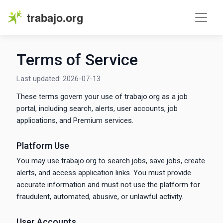
trabajo.org
Terms of Service
Last updated: 2026-07-13
These terms govern your use of trabajo.org as a job
portal, including search, alerts, user accounts, job
applications, and Premium services.
Platform Use
You may use trabajo.org to search jobs, save jobs, create
alerts, and access application links. You must provide
accurate information and must not use the platform for
fraudulent, automated, abusive, or unlawful activity.
User Accounts