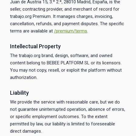
Juan de Austria 15, 3.º 2.ª, 28010 Madrid, España, is the
seller, contracting provider, and merchant of record for
trabajo.org Premium. It manages charges, invoicing,
cancellation, refunds, and payment disputes. The specific
terms are available at
/premium/terms
.
Intellectual Property
The trabajo.org brand, design, software, and owned
content belong to BEBEE PLATFORM SL or its licensors.
You may not copy, resell, or exploit the platform without
authorization.
Liability
We provide the service with reasonable care, but we do
not guarantee uninterrupted operation, absence of errors,
or specific employment outcomes. To the extent
permitted by law, our liability is limited to foreseeable
direct damages.