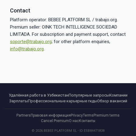
Contact
Platform operator: BEBEE PLATFORM SL / trabajo.org.
Premium seller: OINK TECH INTELLIGENCE SOCIEDAD
LIMITADA. For subscription and payment support, contact
soporte@trabajo.org
; for other platform enquiries,
info@trabajo.org
.
Удалённая работа в Узбекистан
Популярные запросы
Компании
Зарплаты
Профессиональные карьерные гиды
Обзор вакансий
Partners
Правовая информация
Privacy
Terms
Premium terms
Cancel Premium
О нас
Контакты
© 2026 BEBEE PLATFORM SL - ID ESB84471838