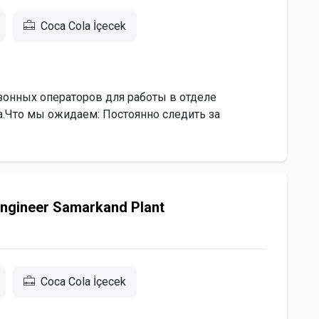
Coca Cola İçecek
онных операторов для работы в отделе
а.Что мы ожидаем: Постоянно следить за
Engineer Samarkand Plant
Coca Cola İçecek