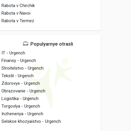
Rabota v Chirchik
Rabota v Navoi
Rabota v Termez
Populyarnye otrasli
IT - Urgench
Finansy - Urgench
Stroitelstvo - Urgench
Tekstil - Urgench
Zdorovye - Urgench
Obrazovanie - Urgench
Logistika - Urgench
Torgovlya - Urgench
Inzheneriya - Urgench
Selskoe khozyaistvo - Urgench