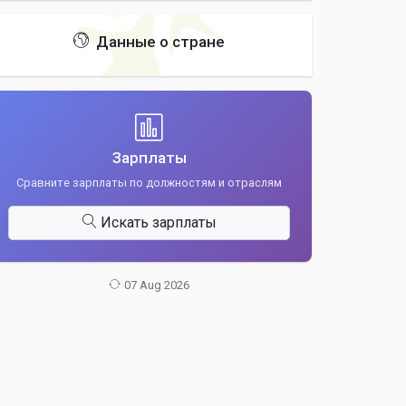
Данные о стране
Зарплаты
Сравните зарплаты по должностям и отраслям
Искать зарплаты
07 Aug 2026