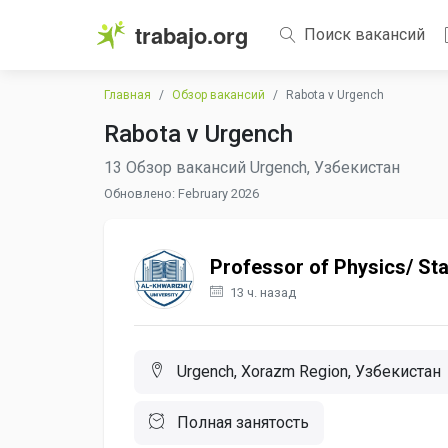
trabajo.org
Поиск вакансий
Главная
Обзор вакансий
Rabota v Urgench
Rabota v Urgench
13 Обзор вакансий Urgench, Узбекистан
Обновлено: February 2026
Professor of Physics/ Sta
13 ч. назад
Urgench, Xorazm Region, Узбекистан
Полная занятость