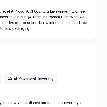
xt level # ProudlyCCI Quality & Environment Engineer
ineer to join our QA Team in Urgench Plant.What we
d modes of production. Know international standards
erials, packaging...
Al-Khwarizmi University
is a newly established international university in