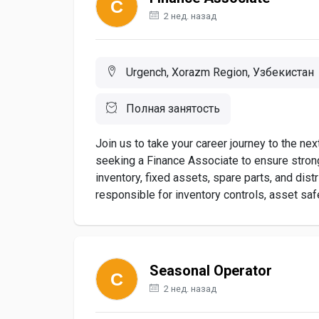
2 нед. назад
Urgench, Xorazm Region, Узбекистан
Полная занятость
Join us to take your career journey to the ne
seeking a Finance Associate to ensure stron
inventory, fixed assets, spare parts, and di
responsible for inventory controls, asset saf
Seasonal Operator
2 нед. назад