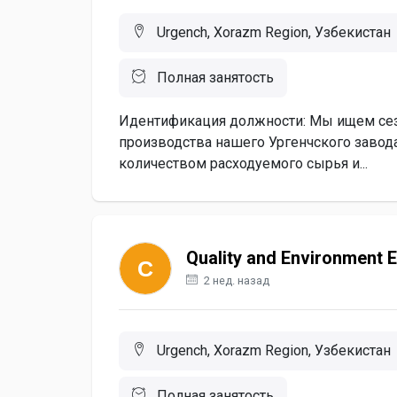
Urgench, Xorazm Region, Узбекистан
Полная занятость
Идентификация должности: Мы ищем сез
производства нашего Ургенчского завод
количеством расходуемого сырья и...
Quality and Environment 
2 нед. назад
Urgench, Xorazm Region, Узбекистан
Полная занятость