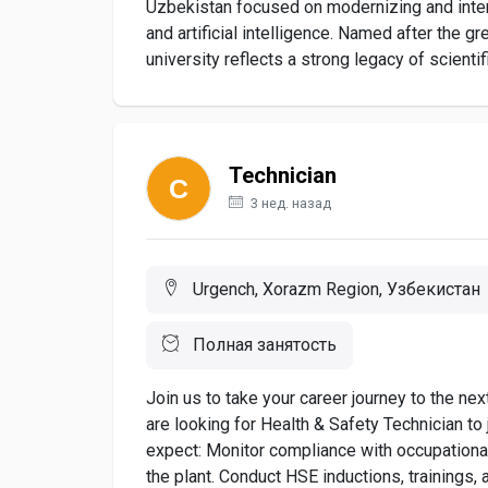
Uzbekistan focused on modernizing and intern
and artificial intelligence. Named after the
university reflects a strong legacy of scientifi
Technician
3 нед. назад
Urgench, Xorazm Region, Узбекистан
Полная занятость
Join us to take your career journey to the n
are looking for Health & Safety Technician t
expect: Monitor compliance with occupational
the plant. Conduct HSE inductions, trainings, 