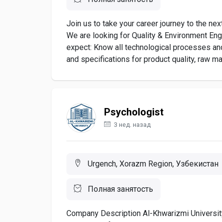
Join us to take your career journey to the ne
We are looking for Quality & Environment Eng
expect: Know all technological processes an
and specifications for product quality, raw mat
Psychologist
3 нед. назад
Urgench, Xorazm Region, Узбекистан
Полная занятость
Company Description Al-Khwarizmi University 