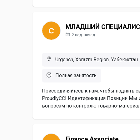
МЛАДШИЙ СПЕЦИАЛИС
2 нед. назад
Urgench, Xorazm Region, Узбекистан
Полная занятость
Присоединяйтесь к нам, чтобы поднять с
ProudlyCCI Идентификация Позиции Мы
вопросам по контролю товарно-материал
Finance Associate