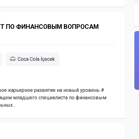
Т ПО ФИНАНСОВЫМ ВОПРОСАМ
Coca Cola İçecek
вое карьерное развитие на новый уровень #
 ищем младшего специалиста по финансовым
ьных...