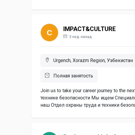
IMPACT&CULTURE
3 нед. назад
Urgench, Xorazm Region, Узбекистан
Полная занятость
Join us to take your career journey to the 
технике безопасности Мы ищем Специалис
наш Отдел охраны труда и техники безопа