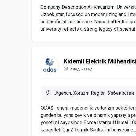
Company Description Al-Khwarizmi University 
Uzbekistan focused on modernizing and intern
and artificial intelligence. Named after the
university reflects a strong legacy of scientifi
Kıdemli Elektrik Mühendis
2 нед. назад
Urgench, Xorazm Region, Узбекистан
ODAŞ ; enerji, madencilik ve turizm sektörleri
günden bu yana çevik ve dinamik yapısıyla pro
yönetimi sayesinde Borsa İstanbul Ulusal 10
kapasiteli Çan2 Termik Santrali'ni bünyesine...