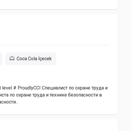
Coca Cola İçecek
next level # ProudlyCCI Специалист по охране труда и
та по охране труда и технике безопасности в
сности...