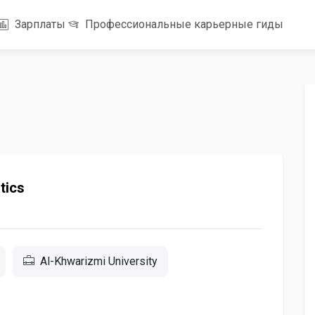
Зарплаты
Профессиональные карьерные гиды
tics
Al-Khwarizmi University