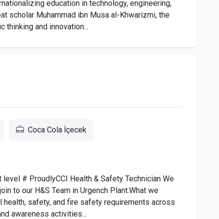
ationalizing education in technology, engineering,
 great scholar Muhammad ibn Musa al-Khwarizmi, the
c thinking and innovation...
Coca Cola İçecek
ext level # ProudlyCCI Health & Safety Technician We
o join to our H&S Team in Urgench Plant.What we
 health, safety, and fire safety requirements across
and awareness activities...