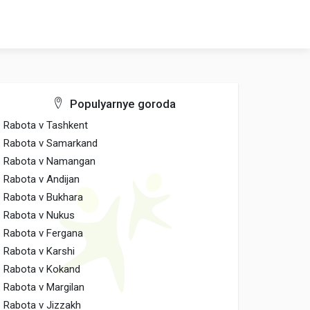
Populyarnye goroda
Rabota v Tashkent
Rabota v Samarkand
Rabota v Namangan
Rabota v Andijan
Rabota v Bukhara
Rabota v Nukus
Rabota v Fergana
Rabota v Karshi
Rabota v Kokand
Rabota v Margilan
Rabota v Jizzakh