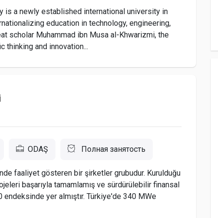
is a newly established international university in
ationalizing education in technology, engineering,
 great scholar Muhammad ibn Musa al-Khwarizmi, the
c thinking and innovation...
i
ODAŞ
Полная занятость
nde faaliyet gösteren bir şirketler grubudur. Kurulduğu
jeleri başarıyla tamamlamış ve sürdürülebilir finansal
0 endeksinde yer almıştır. Türkiye'de 340 MWe