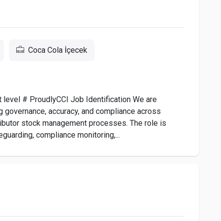
Coca Cola İçecek
xt level # ProudlyCCI Job Identification We are
g governance, accuracy, and compliance across
stributor stock management processes. The role is
eguarding, compliance monitoring,...