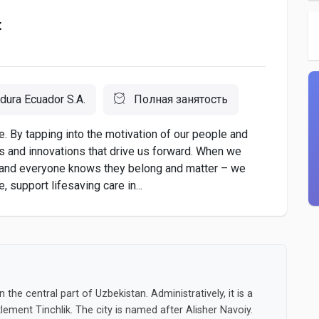
t
dura Ecuador S.A.
Полная занятость
. By tapping into the motivation of our people and
as and innovations that drive us forward. When we
 and everyone knows they belong and matter – we
 support lifesaving care in...
 the central part of Uzbekistan. Administratively, it is a
ttlement Tinchlik. The city is named after Alisher Navoiy.