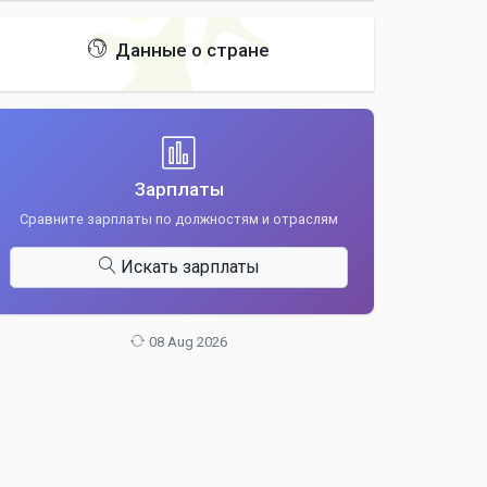
Данные о стране
Зарплаты
Сравните зарплаты по должностям и отраслям
Искать зарплаты
08 Aug 2026