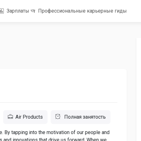
Зарплаты
Профессиональные карьерные гиды
Air Products
Полная занятость
. By tapping into the motivation of our people and
as and innovations that drive us forward. When we