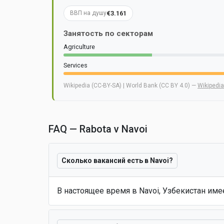
€3.161
ВВП на душу
Занятость по секторам
Agriculture
Services
Wikipedia (CC-BY-SA) | World Bank (CC BY 4.0) —
Wikipedia
FAQ — Rabota v Navoi
Сколько вакансий есть в Navoi?
В настоящее время в Navoi, Узбекистан им