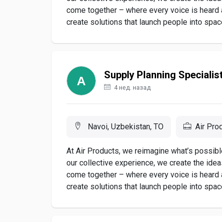
come together – where every voice is heard
create solutions that launch people into space,
Supply Planning Specialis
4 нед. назад
Navoi, Uzbekistan, TO
Air Pro
At Air Products, we reimagine what’s possible
our collective experience, we create the ide
come together – where every voice is heard
create solutions that launch people into space,