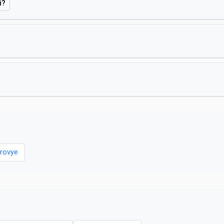
i?
rovye