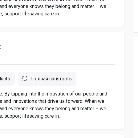
 and everyone knows they belong and matter – we
 support lifesaving care in...
t
ducts
Полная занятость
. By tapping into the motivation of our people and
as and innovations that drive us forward. When we
 and everyone knows they belong and matter – we
 support lifesaving care in...