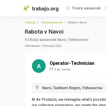
trabajo.org
Поиск вакансий
Главная
Обзор вакансий
Rabota v Navoi
Rabota v Navoi
4 Обзор вакансий Navoi, Узбекистан
Обновлено: February 2026
Operator-Technician
6 дн. назад
Navoi, Tashkent Region, Узбекистан
At Air Products, we reimagine what’s possible
our collective experience, we create the ide