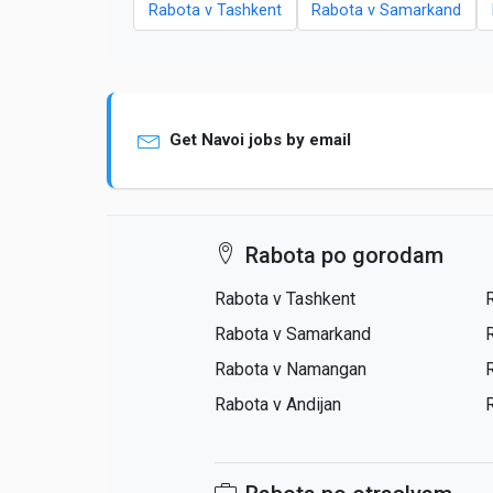
Rabota v Tashkent
Rabota v Samarkand
Get Navoi jobs by email
Rabota po gorodam
Rabota v Tashkent
Rabota v Samarkand
Rabota v Namangan
Rabota v Andijan