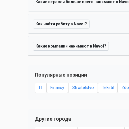
Какие отрасли больше всего нанимают в Navo
Как найти работу в Navoi?
Какие компании нанимают в Navoi?
Популярные позиции
IT
Finansy
Stroitelstvo
Tekstil
Zdo
Другие города