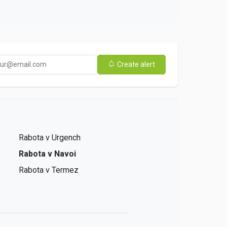
Create alert
Rabota v Urgench
Rabota v Navoi
Rabota v Termez