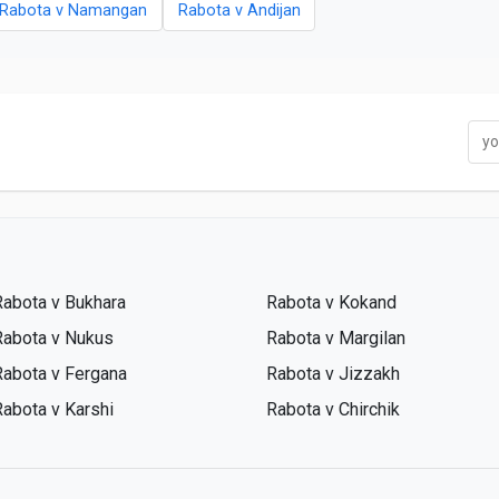
Rabota v Namangan
Rabota v Andijan
Rabota v Bukhara
Rabota v Kokand
Rabota v Nukus
Rabota v Margilan
Rabota v Fergana
Rabota v Jizzakh
Rabota v Karshi
Rabota v Chirchik