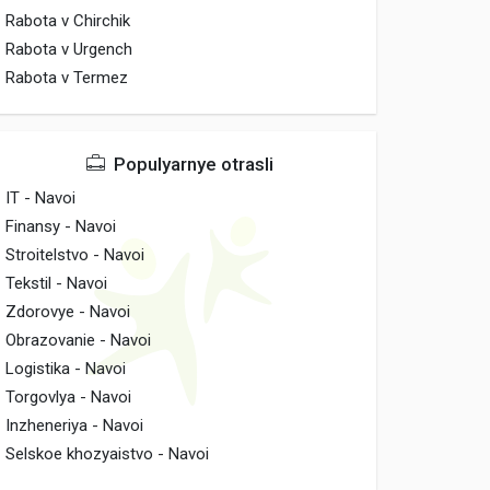
Rabota v Chirchik
Rabota v Urgench
Rabota v Termez
Populyarnye otrasli
IT - Navoi
Finansy - Navoi
Stroitelstvo - Navoi
Tekstil - Navoi
Zdorovye - Navoi
Obrazovanie - Navoi
Logistika - Navoi
Torgovlya - Navoi
Inzheneriya - Navoi
Selskoe khozyaistvo - Navoi