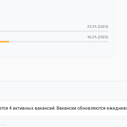
25.2% (2025)
50.2% (2025)
еется 4 активных вакансий. Вакансии обновляются ежеднев