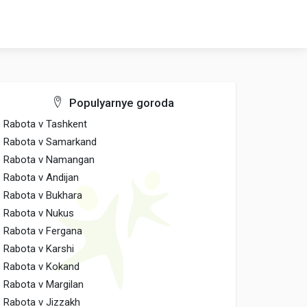
Populyarnye goroda
Rabota v Tashkent
Rabota v Samarkand
Rabota v Namangan
Rabota v Andijan
Rabota v Bukhara
Rabota v Nukus
Rabota v Fergana
Rabota v Karshi
Rabota v Kokand
Rabota v Margilan
Rabota v Jizzakh