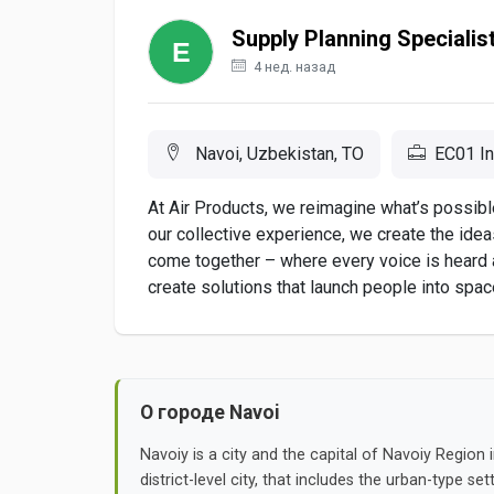
Supply Planning Specialis
4 нед. назад
Navoi, Uzbekistan, TO
EC01 In
At Air Products, we reimagine what’s possible
our collective experience, we create the ide
come together – where every voice is heard
create solutions that launch people into space,
О городе Navoi
Navoiy is a city and the capital of Navoiy Region in
district-level city, that includes the urban-type se