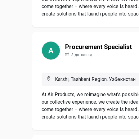
come together – where every voice is heard
create solutions that launch people into space,
Procurement Specialist
3 дн. назад
Karshi, Tashkent Region, Узбекистан
At Air Products, we reimagine what’s possible
our collective experience, we create the ide
come together – where every voice is heard
create solutions that launch people into space,