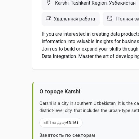
Karshi, Tashkent Region, Узбекистан
Удалённая работа
Полная за
If you are interested in creating data product
information into valuable insights for busines
Join us to build or expand your skills throug
Data Integration. Master the art of developin
О городе Karshi
Qarshi is a city in southern Uzbekistan. It is the 
district-level city, that includes the urban-type 
€3.161
ВВП на душу
Занятость по секторам