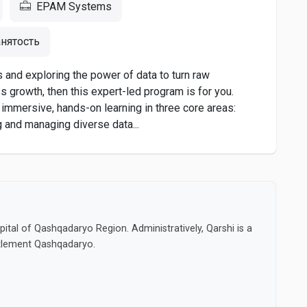
EPAM Systems
нятость
s and exploring the power of data to turn raw
s growth, then this expert-led program is for you.
h immersive, hands-on learning in three core areas:
g and managing diverse data...
capital of Qashqadaryo Region. Administratively, Qarshi is a
settlement Qashqadaryo.