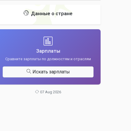
Данные о стране
Зарплаты
Сравните зарплаты по должностям и отраслям
Искать зарплаты
07 Aug 2026