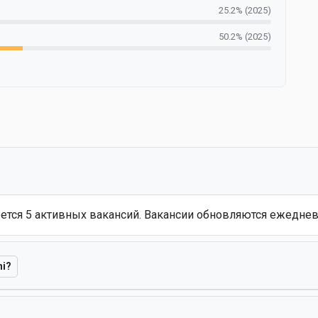
25.2% (2025)
50.2% (2025)
еется 5 активных вакансий. Вакансии обновляются ежеднев
hi?