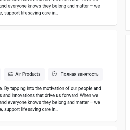
 and everyone knows they belong and matter – we
 support lifesaving care in...
Air Products
Полная занятость
. By tapping into the motivation of our people and
as and innovations that drive us forward. When we
 and everyone knows they belong and matter – we
 support lifesaving care in...