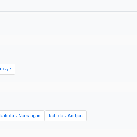
rovye
Rabota v Namangan
Rabota v Andijan