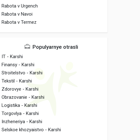
Rabota v Urgench
Rabota v Navoi
Rabota v Termez
Populyarnye otrasli
IT - Karshi
Finansy - Karshi
Stroitelstvo - Karshi
Tekstil - Karshi
Zdorovye - Karshi
Obrazovanie - Karshi
Logistika - Karshi
Torgovlya - Karshi
Inzheneriya - Karshi
Selskoe khozyaistvo - Karshi