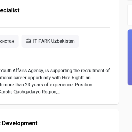
cialist
екистан
IT PARK Uzbekistan
Youth Affairs Agency, is supporting the recruitment of
tional career opportunity with Hire Rightt, an
h more than 23 years of experience. Position:
arshi, Qashqadaryo Region,...
t Development