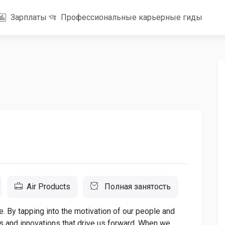
Зарплаты
Профессиональные карьерные гиды
Air Products
Полная занятость
. By tapping into the motivation of our people and
as and innovations that drive us forward. When we