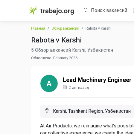
trabajo.org
Поиск вакансий
Главная
Обзор вакансий
Rabota v Karshi
Rabota v Karshi
5 Обзор вакансий Karshi, Узбекистан
Обновлено: February 2026
Lead Machinery Engineer
2 дн. назад
Karshi, Tashkent Region, Узбекистан
At Air Products, we reimagine what’s possible
our collective experience, we create the ide