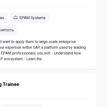
тан
EPAM Systems
нятость
nd want to apply them to large‑scale enterprise
our expertise within SAP, a platform used by leading
 EPAM professionals, you will: - Understand how
AP ecosystem - Learn the...
g Trainee