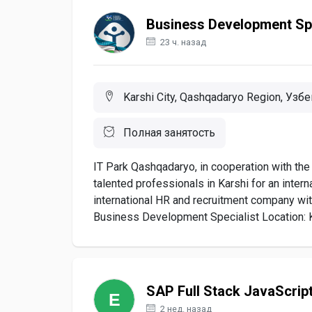
Business Development Spe
23 ч. назад
Karshi City, Qashqadaryo Region, Узб
Полная занятость
IT Park Qashqadaryo, in cooperation with the 
talented professionals in Karshi for an interna
international HR and recruitment company wit
Business Development Specialist Location: K
SAP Full Stack JavaScrip
2 нед. назад