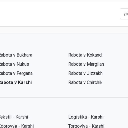
Rabota v Bukhara
Rabota v Kokand
Rabota v Nukus
Rabota v Margilan
Rabota v Fergana
Rabota v Jizzakh
Rabota v Karshi
Rabota v Chirchik
ekstil - Karshi
Logistika - Karshi
Zdorovye - Karshi
Torgovlya - Karshi