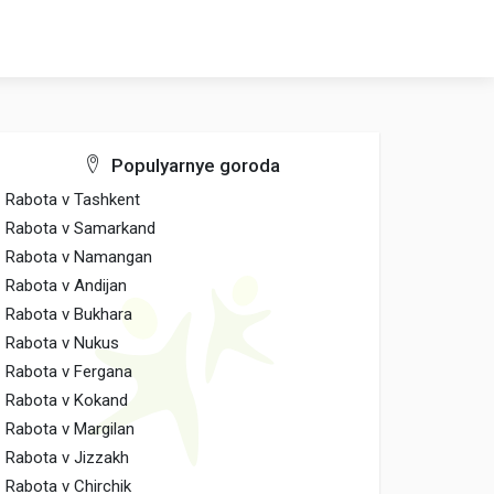
Populyarnye goroda
Rabota v Tashkent
Rabota v Samarkand
Rabota v Namangan
Rabota v Andijan
Rabota v Bukhara
Rabota v Nukus
Rabota v Fergana
Rabota v Kokand
Rabota v Margilan
Rabota v Jizzakh
Rabota v Chirchik