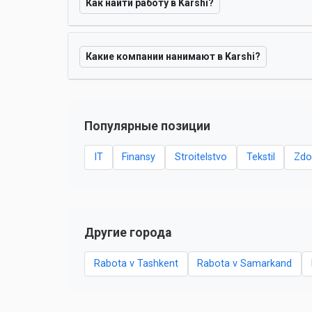
Как найти работу в Karshi?
Какие компании нанимают в Karshi?
Популярные позиции
IT
Finansy
Stroitelstvo
Tekstil
Zdo
Другие города
Rabota v Tashkent
Rabota v Samarkand