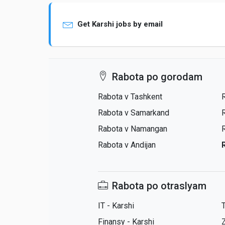
Get Karshi jobs by email
Rabota po gorodam
Rabota v Tashkent
Rabota v Samarkand
Rabota v Namangan
Rabota v Andijan
Rabota po otraslyam
IT - Karshi
T
Finansy - Karshi