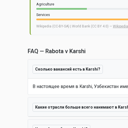
Agriculture
Services
Wikipedia (CC-BY-SA) | World Bank (CC BY 4.0) —
Wikipedia
FAQ — Rabota v Karshi
Сколько вакансий есть в Karshi?
В настоящее время в Karshi, Узбекистан им
Какие отрасли больше всего нанимают в Kars