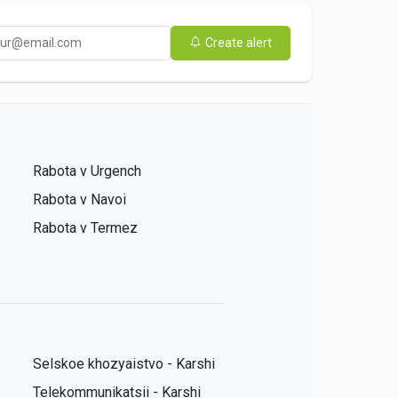
Create alert
Rabota v Urgench
Rabota v Navoi
Rabota v Termez
Selskoe khozyaistvo - Karshi
Telekommunikatsii - Karshi