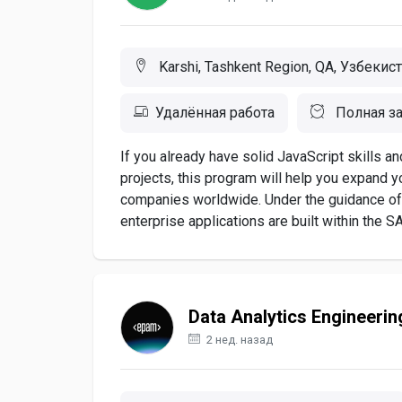
Karshi, Tashkent Region, QA, Узбекис
Удалённая работа
Полная за
If you already have solid JavaScript skills a
projects, this program will help you expand y
companies worldwide. Under the guidance of
enterprise applications are built within the S
Data Analytics Engineerin
2 нед. назад