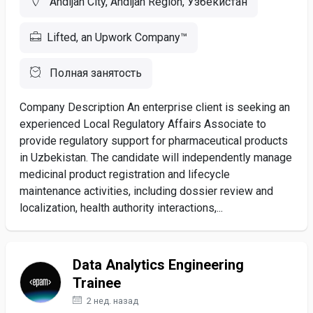
Andijan City, Andijan Region, Узбекистан
Lifted, an Upwork Company™
Полная занятость
Company Description An enterprise client is seeking an
experienced Local Regulatory Affairs Associate to
provide regulatory support for pharmaceutical products
in Uzbekistan. The candidate will independently manage
medicinal product registration and lifecycle
maintenance activities, including dossier review and
localization, health authority interactions,...
Data Analytics Engineering
Trainee
2 нед. назад