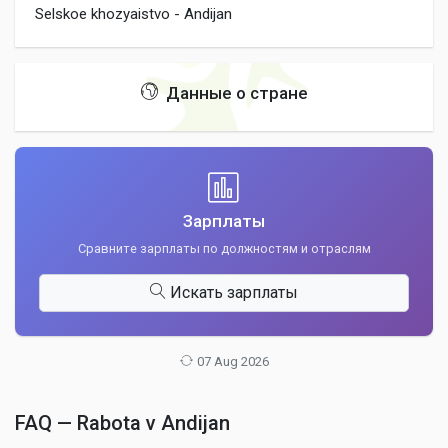
Selskoe khozyaistvo - Andijan
Данные о стране
Зарплаты
Сравните зарплаты по должностям и отраслям
Искать зарплаты
07 Aug 2026
FAQ — Rabota v Andijan