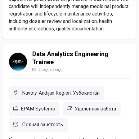
candidate will independently manage medicinal product
registration and lifecycle maintenance activities,
including dossier review and localization, health
authority interactions, quality documentation,...
Data Analytics Engineering
Trainee
2 нед. назад
Navoiy, Andijan Region, Узбекистан
EPAM Systems
Удалённая работа
Полная занятость