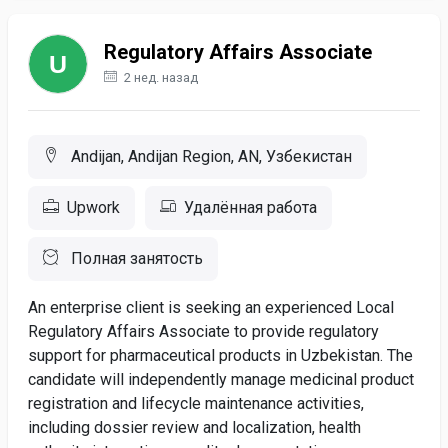
Regulatory Affairs Associate
2 нед. назад
Andijan, Andijan Region, AN, Узбекистан
Upwork
Удалённая работа
Полная занятость
An enterprise client is seeking an experienced Local
Regulatory Affairs Associate to provide regulatory
support for pharmaceutical products in Uzbekistan. The
candidate will independently manage medicinal product
registration and lifecycle maintenance activities,
including dossier review and localization, health