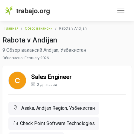
trabajo.org
Главная
Обзор вакансий
Rabota v Andijan
Rabota v Andijan
9 Обзор вакансий Andijan, Узбекистан
Обновлено: February 2026
Sales Engineer
2 дн. назад
Asaka, Andijan Region, Узбекистан
Check Point Software Technologies