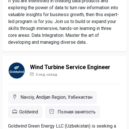
If you are interested in creating data products and
exploring the power of data to turn raw information into
valuable insights for business growth, then this expert-
led program is for you. Join us to build or expand your
skills through immersive, hands-on learning in three
core areas: Data Integration. Master the art of
developing and managing diverse data...
Wind Turbine Service Engineer
3 нед. назад
Navoiy, Andijan Region, Узбекистан
Goldwind
Полная занятость
Goldwind Green Energy LLC (Uzbekistan) is seeking a