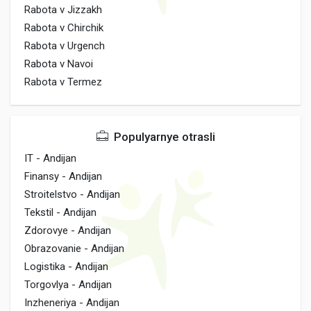
Rabota v Jizzakh
Rabota v Chirchik
Rabota v Urgench
Rabota v Navoi
Rabota v Termez
Populyarnye otrasli
IT - Andijan
Finansy - Andijan
Stroitelstvo - Andijan
Tekstil - Andijan
Zdorovye - Andijan
Obrazovanie - Andijan
Logistika - Andijan
Torgovlya - Andijan
Inzheneriya - Andijan