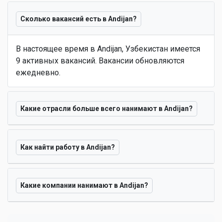
Сколько вакансий есть в Andijan?
В настоящее время в Andijan, Узбекистан имеется
9 активных вакансий. Вакансии обновляются
ежедневно.
Какие отрасли больше всего нанимают в Andijan?
Как найти работу в Andijan?
Какие компании нанимают в Andijan?