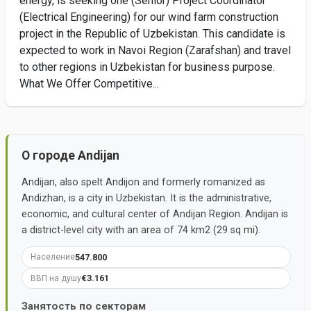
energy, is seeking one (Senior) Project Coordinator
(Electrical Engineering) for our wind farm construction
project in the Republic of Uzbekistan. This candidate is
expected to work in Navoi Region (Zarafshan) and travel
to other regions in Uzbekistan for business purpose.
What We Offer Competitive...
О городе Andijan
Andijan, also spelt Andijon and formerly romanized as
Andizhan, is a city in Uzbekistan. It is the administrative,
economic, and cultural center of Andijan Region. Andijan is
a district-level city with an area of 74 km2 (29 sq mi).
547.800
Население
€3.161
ВВП на душу
Занятость по секторам