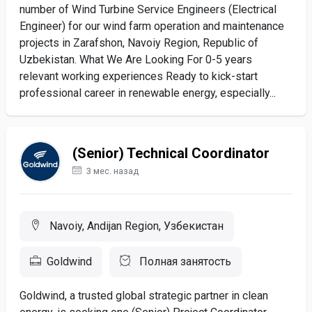
number of Wind Turbine Service Engineers (Electrical
Engineer) for our wind farm operation and maintenance
projects in Zarafshon, Navoiy Region, Republic of
Uzbekistan. What We Are Looking For 0-5 years
relevant working experiences Ready to kick-start
professional career in renewable energy, especially...
(Senior) Technical Coordinator
3 мес. назад
Navoiy, Andijan Region, Узбекистан
Goldwind
Полная занятость
Goldwind, a trusted global strategic partner in clean