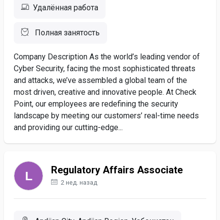
Удалённая работа
Полная занятость
Company Description As the world’s leading vendor of
Cyber Security, facing the most sophisticated threats
and attacks, we’ve assembled a global team of the
most driven, creative and innovative people. At Check
Point, our employees are redefining the security
landscape by meeting our customers’ real-time needs
and providing our cutting-edge...
Regulatory Affairs Associate
2 нед. назад