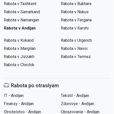
Rabota v Tashkent
Rabota v Bukhara
Rabota v Samarkand
Rabota v Nukus
Rabota v Namangan
Rabota v Fergana
Rabota v Andijan
Rabota v Karshi
Rabota v Kokand
Rabota v Urgench
Rabota v Margilan
Rabota v Navoi
Rabota v Jizzakh
Rabota v Termez
Rabota v Chirchik
Rabota po otraslyam
IT - Andijan
Tekstil - Andijan
Finansy - Andijan
Zdorovye - Andijan
Stroitelstvo - Andijan
Obrazovanie - Andijan