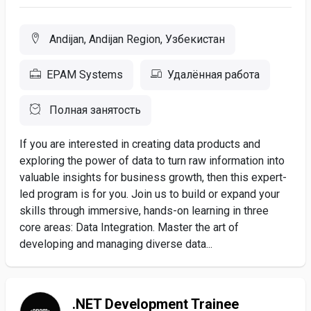
Andijan, Andijan Region, Узбекистан
EPAM Systems
Удалённая работа
Полная занятость
If you are interested in creating data products and
exploring the power of data to turn raw information into
valuable insights for business growth, then this expert-
led program is for you. Join us to build or expand your
skills through immersive, hands-on learning in three
core areas: Data Integration. Master the art of
developing and managing diverse data...
.NET Development Trainee