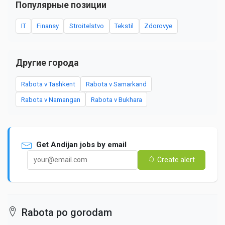
Популярные позиции
IT
Finansy
Stroitelstvo
Tekstil
Zdorovye
Другие города
Rabota v Tashkent
Rabota v Samarkand
Rabota v Namangan
Rabota v Bukhara
Get Andijan jobs by email
Create alert
Rabota po gorodam