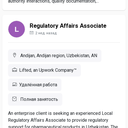
authority interactions, quality documentation,...
Regulatory Affairs Associate
2 нед. назад
Andijan, Andijan region, Uzbekistan, AN
Lifted, an Upwork Company™
Удалённая работа
Полная занятость
An enterprise client is seeking an experienced Local
Regulatory Affairs Associate to provide regulatory
support for pharmaceutical products in Uzbekistan. The