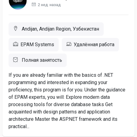
2 нед. назад
Andijan, Andijan Region, Узбекистан
EPAM Systems
Удалённая работа
Полная занятость
If you are already familiar with the basics of .NET
programming and interested in expanding your
proficiency, this program is for you. Under the guidance
of EPAM experts, you will: Explore modern data
processing tools for diverse database tasks Get
acquainted with design patterns and application
architecture Master the ASP.NET framework and its
practical...