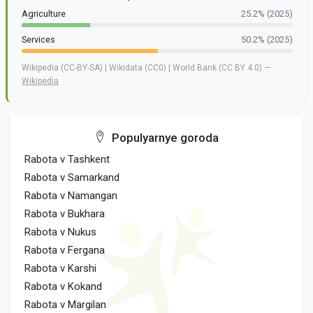
Agriculture
25.2% (2025)
Services
50.2% (2025)
Wikipedia (CC-BY-SA) | Wikidata (CC0) | World Bank (CC BY 4.0) —
Wikipedia
Populyarnye goroda
Rabota v Tashkent
Rabota v Samarkand
Rabota v Namangan
Rabota v Bukhara
Rabota v Nukus
Rabota v Fergana
Rabota v Karshi
Rabota v Kokand
Rabota v Margilan